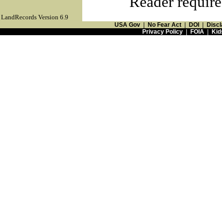
Reader require
LandRecords Version 6.9
USA Gov
|
No Fear Act
|
DOI
|
Discl
Privacy Policy
|
FOIA
|
Kid