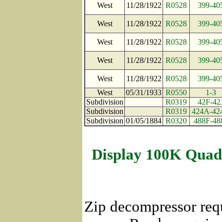
West
11/28/1922
R0528
399-40
West
11/28/1922
R0528
399-40
West
11/28/1922
R0528
399-40
West
11/28/1922
R0528
399-40
West
11/28/1922
R0528
399-40
West
05/31/1933
R0550
1-3
Subdivision
R0319
42F-42
Subdivision
R0319
424A-42
Subdivision
01/05/1884
R0320
488F-48
Display 100K Quad
Zip decompressor req