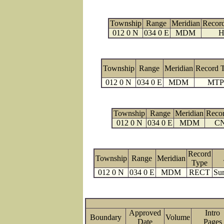
Township
Range
Meridian
Recor
012 0 N
034 0 E
MDM
H
Township
Range
Meridian
Record 
012 0 N
034 0 E
MDM
MTP
Township
Range
Meridian
Reco
012 0 N
034 0 E
MDM
C
Record
Township
Range
Meridian
Type
012 0 N
034 0 E
MDM
RECT
Sur
Approved
Intro
Boundary
Volume
Date
Page