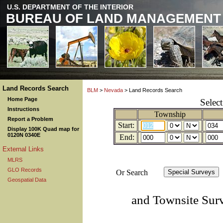
U.S. DEPARTMENT OF THE INTERIOR
BUREAU OF LAND MANAGEMENT
Land Records Search
BLM
>
Nevada
> Land Records Search
Home Page
Selec
Instructions
Township
Report a Problem
Start:
Display 100K Quad map for
0120N 0340E
End:
External Links
MLRS
GLO Records
Or Search
Geospatial Data
and Townsite Sur