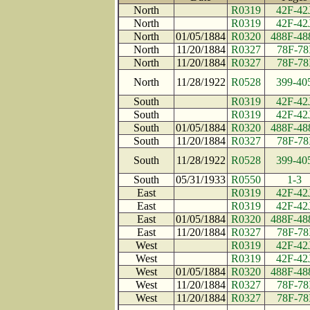
North
R0319
42F-42
North
R0319
42F-42
North
01/05/1884
R0320
488F-48
North
11/20/1884
R0327
78F-78
North
11/20/1884
R0327
78F-78
North
11/28/1922
R0528
399-40
South
R0319
42F-42
South
R0319
42F-42
South
01/05/1884
R0320
488F-48
South
11/20/1884
R0327
78F-78
South
11/28/1922
R0528
399-40
South
05/31/1933
R0550
1-3
East
R0319
42F-42
East
R0319
42F-42
East
01/05/1884
R0320
488F-48
East
11/20/1884
R0327
78F-78
West
R0319
42F-42
West
R0319
42F-42
West
01/05/1884
R0320
488F-48
West
11/20/1884
R0327
78F-78
West
11/20/1884
R0327
78F-78