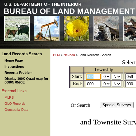
U.S. DEPARTMENT OF THE INTERIOR
BUREAU OF LAND MANAGEMENT
Land Records Search
BLM
>
Nevada
> Land Records Search
Home Page
Selec
Instructions
Township
Report a Problem
Start:
Display 100K Quad map for
0080N 0590E
End:
External Links
MLRS
GLO Records
Or Search
Geospatial Data
and Townsite Sur