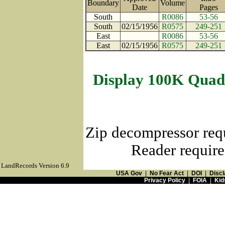
Boundary
Volume
Date
Page
South
R0086
53-56
South
02/15/1956
R0575
249-251
East
R0086
53-56
East
02/15/1956
R0575
249-251
Display 100K Quad
Zip decompressor req
Reader require
LandRecords Version 6.9
USA Gov
|
No Fear Act
|
DOI
|
Discl
Privacy Policy
|
FOIA
|
Kid