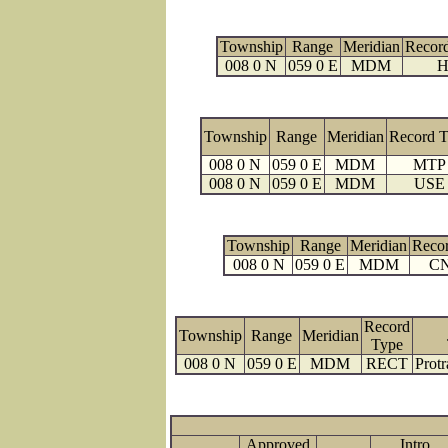
Township
Range
Meridian
Recor
008 0 N
059 0 E
MDM
H
Township
Range
Meridian
Record 
008 0 N
059 0 E
MDM
MTP
008 0 N
059 0 E
MDM
USE
Township
Range
Meridian
Reco
008 0 N
059 0 E
MDM
C
Record
Township
Range
Meridian
Type
008 0 N
059 0 E
MDM
RECT
Protr
Approved
Intro