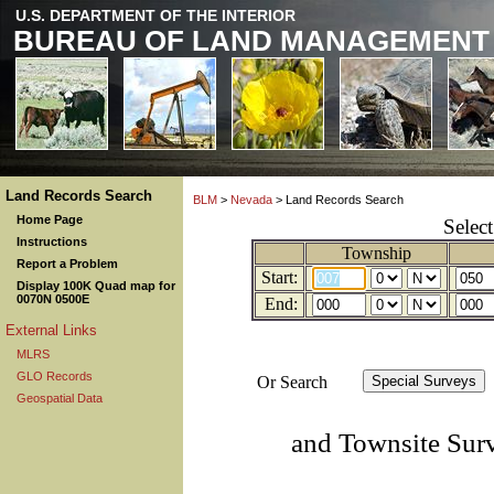
U.S. DEPARTMENT OF THE INTERIOR
BUREAU OF LAND MANAGEMENT
Land Records Search
BLM
>
Nevada
> Land Records Search
Home Page
Selec
Instructions
Township
Report a Problem
Start:
Display 100K Quad map for
0070N 0500E
End:
External Links
MLRS
GLO Records
Or Search
Geospatial Data
and Townsite Sur