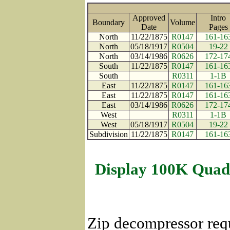
Approved
Intro
Boundary
Volume
Date
Page
North
11/22/1875
R0147
161-16
North
05/18/1917
R0504
19-22
North
03/14/1986
R0626
172-17
South
11/22/1875
R0147
161-16
South
R0311
1-1B
East
11/22/1875
R0147
161-16
East
11/22/1875
R0147
161-16
East
03/14/1986
R0626
172-17
West
R0311
1-1B
West
05/18/1917
R0504
19-22
Subdivision
11/22/1875
R0147
161-16
Display 100K Quad
Zip decompressor req