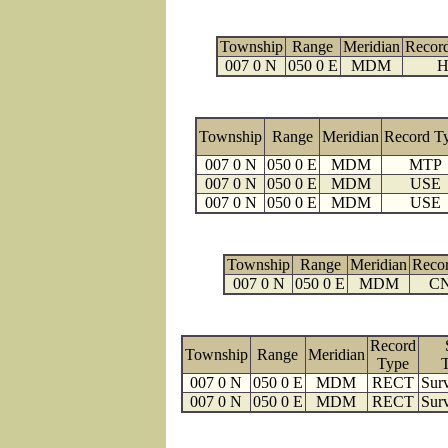
Township
Range
Meridian
Recor
007 0 N
050 0 E
MDM
H
Township
Range
Meridian
Record T
007 0 N
050 0 E
MDM
MTP
007 0 N
050 0 E
MDM
USE
007 0 N
050 0 E
MDM
USE
Township
Range
Meridian
Reco
007 0 N
050 0 E
MDM
C
Record
Township
Range
Meridian
Type
007 0 N
050 0 E
MDM
RECT
Surv
007 0 N
050 0 E
MDM
RECT
Surv