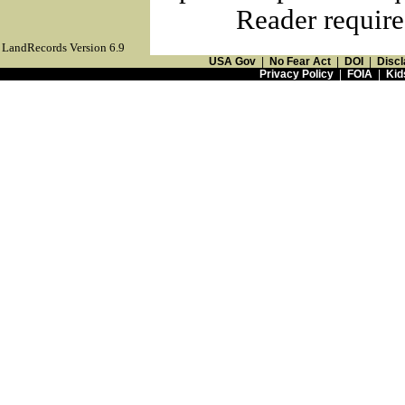
Reader require
LandRecords Version 6.9
USA Gov
|
No Fear Act
|
DOI
|
Discl
Privacy Policy
|
FOIA
|
Kid