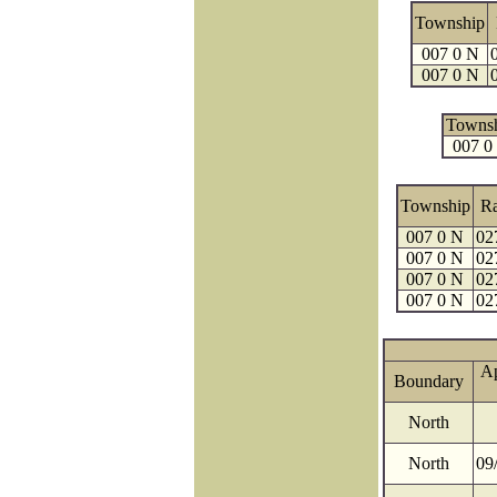
Township
007 0 N
007 0 N
Towns
007 0
Township
R
007 0 N
02
007 0 N
02
007 0 N
02
007 0 N
02
A
Boundary
North
North
09