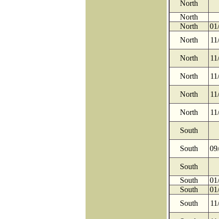
North
North
North
01
North
11
North
11
North
11
North
11
North
11
South
South
09
South
South
01
South
01
South
11