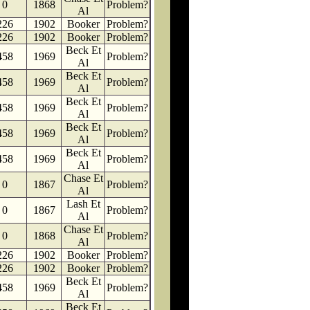
0
1868
Problem?
Al
226
1902
Booker
Problem?
226
1902
Booker
Problem?
Beck Et
458
1969
Problem?
Al
Beck Et
458
1969
Problem?
Al
Beck Et
458
1969
Problem?
Al
Beck Et
458
1969
Problem?
Al
Beck Et
458
1969
Problem?
Al
Chase Et
0
1867
Problem?
Al
Lash Et
0
1867
Problem?
Al
Chase Et
0
1868
Problem?
Al
226
1902
Booker
Problem?
226
1902
Booker
Problem?
Beck Et
458
1969
Problem?
Al
Beck Et