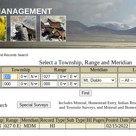
MANAGEMENT
nd Records Search
Select a Township, Range and Meridian
Township
Range
Meridian
L
Includes Mineral, Homestead Entry, Indian Res
arch
and Townsite Surveys, and Mineral and Homes
ip
Range
Meridian
Record Type
Sub Type
HI Pages
Posted Date
Pl
N
027 0 E
MDM
HI
02/15/2022