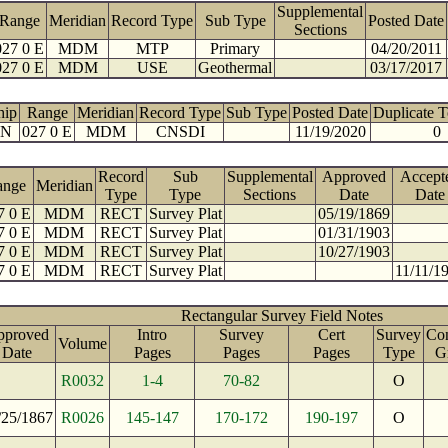
Supplemental
Range
Meridian
Record Type
Sub Type
Posted Date
Sections
027 0 E
MDM
MTP
Primary
04/20/2011
027 0 E
MDM
USE
Geothermal
03/17/2017
hip
Range
Meridian
Record Type
Sub Type
Posted Date
Duplicate 
 N
027 0 E
MDM
CNSDI
11/19/2020
0
Record
Sub
Supplemental
Approved
Accept
ange
Meridian
Type
Type
Sections
Date
Date
7 0 E
MDM
RECT
Survey Plat
05/19/1869
7 0 E
MDM
RECT
Survey Plat
01/31/1903
7 0 E
MDM
RECT
Survey Plat
10/27/1903
7 0 E
MDM
RECT
Survey Plat
11/11/1
Rectangular Survey Field Notes
pproved
Intro
Survey
Cert
Survey
Con
Volume
Date
Pages
Pages
Pages
Type
G
R0032
1-4
70-82
O
/25/1867
R0026
145-147
170-172
190-197
O