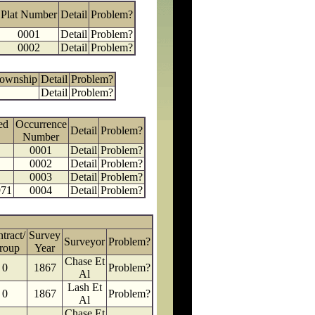
Plat Number
Detail
Problem?
0001
Detail
Problem?
0002
Detail
Problem?
Township
Detail
Problem?
Detail
Problem?
ed
Occurrence
Detail
Problem?
Number
0001
Detail
Problem?
0002
Detail
Problem?
0003
Detail
Problem?
971
0004
Detail
Problem?
tract/
Survey
Surveyor
Problem?
roup
Year
Chase Et
0
1867
Problem?
Al
Lash Et
0
1867
Problem?
Al
Chase Et