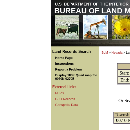
U.S. DEPARTMENT OF THE INTERIOR
BUREAU OF LAND 
Land Records Search
BLM
>
Nevada
> La
Home Page
Instructions
Report a Problem
Start:
Display 100K Quad map for
0070N 0270E
End:
External Links
MLRS
GLO Records
Or Se
Geospatial Data
Townsh
007 0 