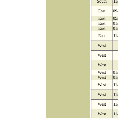
South
11
East
09
East
05
East
01
East
01
East
11
West
West
West
West
01
West
01
West
11
West
11
West
11
West
11