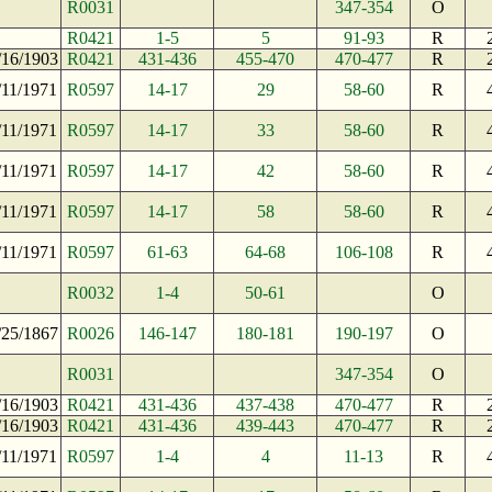
R0031
347-354
O
R0421
1-5
5
91-93
R
/16/1903
R0421
431-436
455-470
470-477
R
/11/1971
R0597
14-17
29
58-60
R
/11/1971
R0597
14-17
33
58-60
R
/11/1971
R0597
14-17
42
58-60
R
/11/1971
R0597
14-17
58
58-60
R
/11/1971
R0597
61-63
64-68
106-108
R
R0032
1-4
50-61
O
/25/1867
R0026
146-147
180-181
190-197
O
R0031
347-354
O
/16/1903
R0421
431-436
437-438
470-477
R
/16/1903
R0421
431-436
439-443
470-477
R
/11/1971
R0597
1-4
4
11-13
R