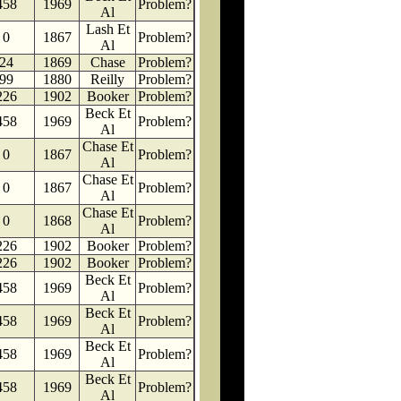
458
1969
Problem?
Al
Lash Et
0
1867
Problem?
Al
24
1869
Chase
Problem?
99
1880
Reilly
Problem?
226
1902
Booker
Problem?
Beck Et
458
1969
Problem?
Al
Chase Et
0
1867
Problem?
Al
Chase Et
0
1867
Problem?
Al
Chase Et
0
1868
Problem?
Al
226
1902
Booker
Problem?
226
1902
Booker
Problem?
Beck Et
458
1969
Problem?
Al
Beck Et
458
1969
Problem?
Al
Beck Et
458
1969
Problem?
Al
Beck Et
458
1969
Problem?
Al