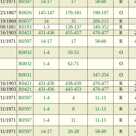
/11/1971
R0597
14-17
17
58-60
R
/25/1867
R0026
145-147
170-181
190-197
O
/19/1869
R0057
34
35
209-215
R
/08/1881
R0193
1-3
128-137
349-352
R
/16/1903
R0421
431-436
455-457
470-477
R
/11/1971
R0597
14-17
17
58-60
R
R0032
1-4
50-53
O
R0032
1-4
62-71
O
R0031
347-354
O
/16/1903
R0421
431-436
438-439
470-477
R
/16/1903
R0421
431-436
443-453
470-477
R
/11/1971
R0597
1-4
4
11-13
R
/11/1971
R0597
1-4
8
11-13
R
/11/1971
R0597
1-4
11
11-13
R
/11/1971
R0597
14-17
20-28
58-60
R