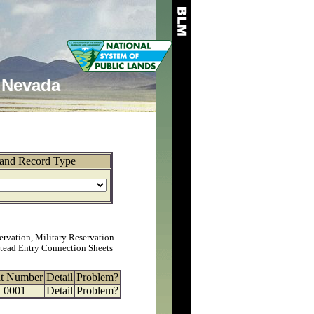
Nevada
and Record Type
ervation, Military Reservation
tead Entry Connection Sheets
at Number
Detail
Problem?
0001
Detail
Problem?