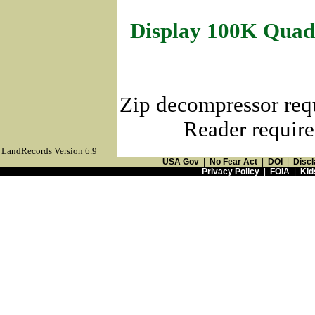
Display 100K Quad
Zip decompressor req
Reader require
LandRecords Version 6.9
USA Gov
|
No Fear Act
|
DOI
|
Discl
Privacy Policy
|
FOIA
|
Kid