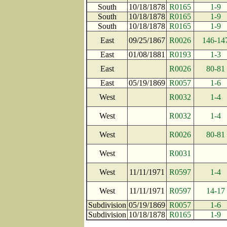
South
10/18/1878
R0165
1-9
South
10/18/1878
R0165
1-9
South
10/18/1878
R0165
1-9
East
09/25/1867
R0026
146-14
East
01/08/1881
R0193
1-3
East
R0026
80-81
East
05/19/1869
R0057
1-6
West
R0032
1-4
West
R0032
1-4
West
R0026
80-81
West
R0031
West
11/11/1971
R0597
1-4
West
11/11/1971
R0597
14-17
Subdivision
05/19/1869
R0057
1-6
Subdivision
10/18/1878
R0165
1-9