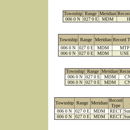
Township
Range
Meridian
Recor
006 0 N
027 0 E
MDM
H
Township
Range
Meridian
Record 
006 0 N
027 0 E
MDM
MTP
006 0 N
027 0 E
MDM
USE
Township
Range
Meridian
Reco
006 0 N
027 0 E
MDM
C
006 0 N
027 0 E
MDM
C
Record
Township
Range
Meridian
Type
006 0 N
027 0 E
MDM
RECT
Sur
006 0 N
027 0 E
MDM
RECT
Sur