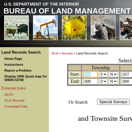
U.S. DEPARTMENT OF THE INTERIOR
BUREAU OF LAND MANAGEMENT
Land Records Search
BLM
>
Nevada
> Land Records Search
Home Page
Selec
Instructions
Township
Report a Problem
Start:
Display 100K Quad map for
0060N 0270E
End:
External Links
MLRS
GLO Records
Or Search
Geospatial Data
and Townsite Sur