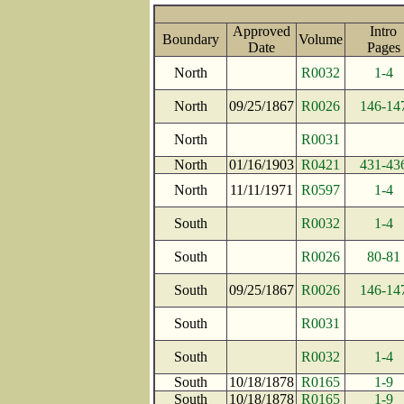
Approved
Intro
Boundary
Volume
Date
Page
North
R0032
1-4
North
09/25/1867
R0026
146-14
North
R0031
North
01/16/1903
R0421
431-43
North
11/11/1971
R0597
1-4
South
R0032
1-4
South
R0026
80-81
South
09/25/1867
R0026
146-14
South
R0031
South
R0032
1-4
South
10/18/1878
R0165
1-9
South
10/18/1878
R0165
1-9