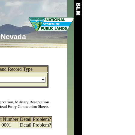
Nevada
and Record Type
ervation, Military Reservation
tead Entry Connection Sheets
at Number
Detail
Problem?
0001
Detail
Problem?