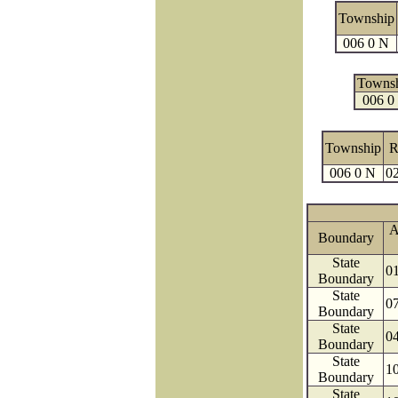
Township
006 0 N
Towns
006 0
Township
R
006 0 N
02
A
Boundary
State
0
Boundary
State
0
Boundary
State
0
Boundary
State
1
Boundary
State