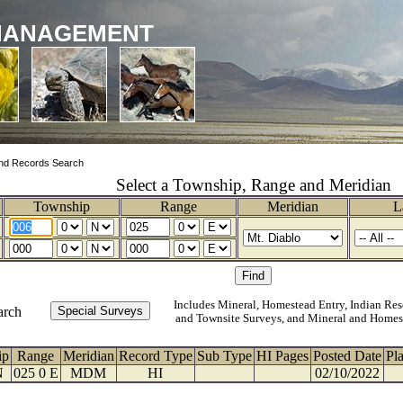
MANAGEMENT
nd Records Search
Select a Township, Range and Meridian
Township
Range
Meridian
L
Includes Mineral, Homestead Entry, Indian Res
arch
and Townsite Surveys, and Mineral and Homes
ip
Range
Meridian
Record Type
Sub Type
HI Pages
Posted Date
Pl
N
025 0 E
MDM
HI
02/10/2022