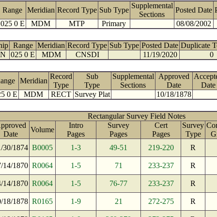
Supplemental
Range
Meridian
Record Type
Sub Type
Posted Date
Sections
025 0 E
MDM
MTP
Primary
08/08/2002
hip
Range
Meridian
Record Type
Sub Type
Posted Date
Duplicate 
 N
025 0 E
MDM
CNSDI
11/19/2020
0
Record
Sub
Supplemental
Approved
Accept
ange
Meridian
Type
Type
Sections
Date
Date
5 0 E
MDM
RECT
Survey Plat
10/18/1878
Rectangular Survey Field Notes
pproved
Intro
Survey
Cert
Survey
Con
Volume
Date
Pages
Pages
Pages
Type
G
1/30/1874
B0005
1-3
49-51
219-220
R
7/14/1870
R0064
1-5
71
233-237
R
4/14/1870
R0064
1-5
76-77
233-237
R
0/18/1878
R0165
1-9
21
272-275
R