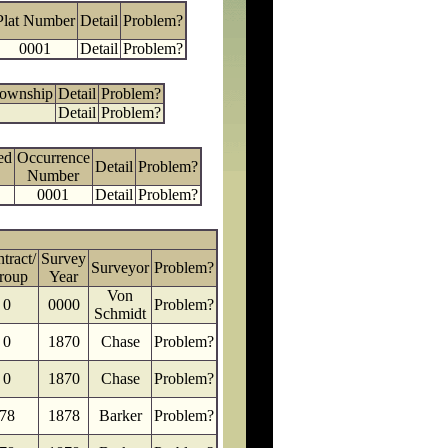
Plat Number
Detail
Problem?
0001
Detail
Problem?
Township
Detail
Problem?
Detail
Problem?
ed
Occurrence
Detail
Problem?
Number
0001
Detail
Problem?
tract/
Survey
Surveyor
Problem?
roup
Year
Von
0
0000
Problem?
Schmidt
0
1870
Chase
Problem?
0
1870
Chase
Problem?
78
1878
Barker
Problem?