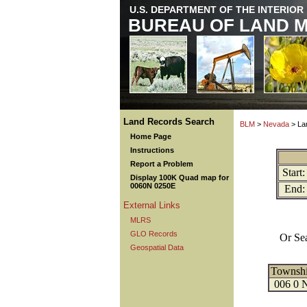
U.S. DEPARTMENT OF THE INTERIOR
BUREAU OF LAND 
Land Records Search
BLM
>
Nevada
> La
Home Page
Instructions
Report a Problem
Start:
Display 100K Quad map for
0060N 0250E
End:
External Links
MLRS
GLO Records
Or Se
Geospatial Data
Townsh
006 0 