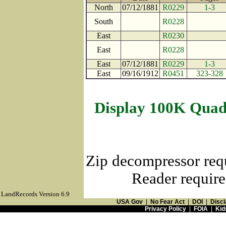
North
07/12/1881
R0229
1-3
South
R0228
East
R0230
East
R0228
East
07/12/1881
R0229
1-3
East
09/16/1912
R0451
323-328
Display 100K Quad
Zip decompressor req
Reader require
LandRecords Version 6.9
USA Gov
|
No Fear Act
|
DOI
|
Discl
Privacy Policy
|
FOIA
|
Kid