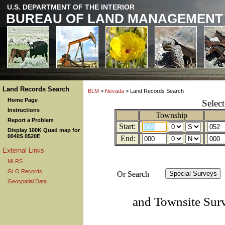
U.S. DEPARTMENT OF THE INTERIOR
BUREAU OF LAND MANAGEMENT
Land Records Search
BLM
>
Nevada
> Land Records Search
Home Page
Selec
Instructions
Township
Report a Problem
Start:
Display 100K Quad map for
0040S 0520E
End:
External Links
MLRS
GLO Records
Or Search
Geospatial Data
and Townsite Sur