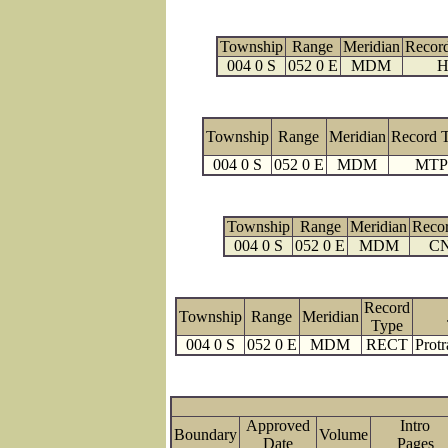
Township
Range
Meridian
Recor
004 0 S
052 0 E
MDM
H
Township
Range
Meridian
Record 
004 0 S
052 0 E
MDM
MTP
Township
Range
Meridian
Reco
004 0 S
052 0 E
MDM
C
Record
Township
Range
Meridian
Type
004 0 S
052 0 E
MDM
RECT
Protr
Approved
Intro
Boundary
Volume
Date
Page