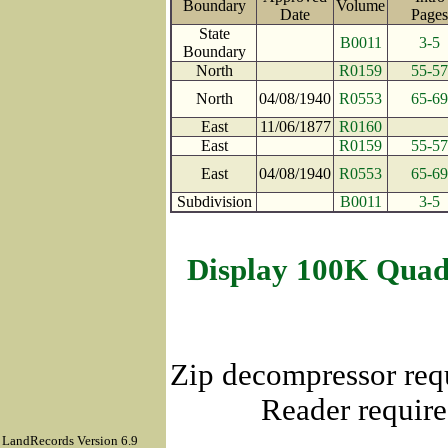
Boundary
Volume
Date
Pag
State
B0011
3-5
Boundary
North
R0159
55-57
North
04/08/1940
R0553
65-69
East
11/06/1877
R0160
East
R0159
55-57
East
04/08/1940
R0553
65-69
Subdivision
B0011
3-5
Display 100K Quad
Zip decompressor req
Reader require
LandRecords Version 6.9