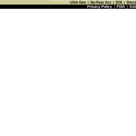
USA Gov
|
No Fear Act
|
DOI
|
Discl
Privacy Policy
|
FOIA
|
Kid