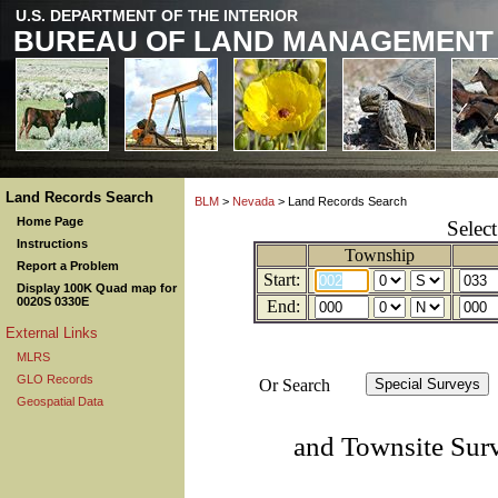
U.S. DEPARTMENT OF THE INTERIOR
BUREAU OF LAND MANAGEMENT
Land Records Search
BLM
>
Nevada
> Land Records Search
Home Page
Selec
Instructions
Township
Report a Problem
Start:
Display 100K Quad map for
0020S 0330E
End:
External Links
MLRS
GLO Records
Or Search
Geospatial Data
and Townsite Sur