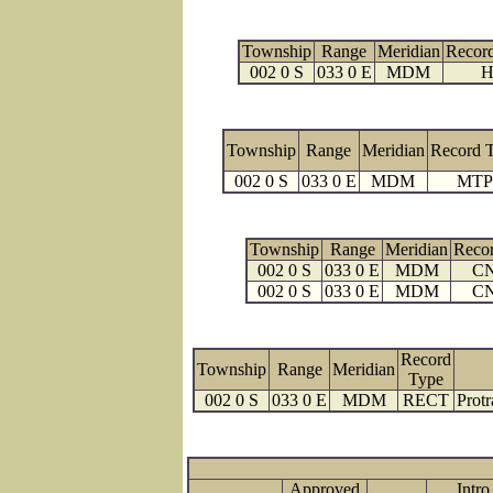
Township
Range
Meridian
Recor
002 0 S
033 0 E
MDM
H
Township
Range
Meridian
Record 
002 0 S
033 0 E
MDM
MTP
Township
Range
Meridian
Reco
002 0 S
033 0 E
MDM
C
002 0 S
033 0 E
MDM
C
Record
Township
Range
Meridian
Type
002 0 S
033 0 E
MDM
RECT
Protr
Approved
Intro