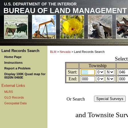
U.S. DEPARTMENT OF THE INTERIOR
BUREAU OF LAND MANAGEMENT
Land Records Search
BLM
>
Nevada
> Land Records Search
Home Page
Selec
Instructions
Township
Report a Problem
Start:
Display 100K Quad map for
0020N 0460E
End:
External Links
MLRS
GLO Records
Or Search
Geospatial Data
and Townsite Sur