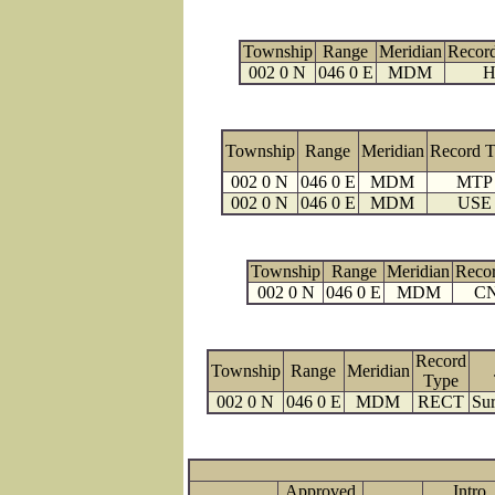
Township
Range
Meridian
Recor
002 0 N
046 0 E
MDM
H
Township
Range
Meridian
Record 
002 0 N
046 0 E
MDM
MTP
002 0 N
046 0 E
MDM
USE
Township
Range
Meridian
Reco
002 0 N
046 0 E
MDM
C
Record
Township
Range
Meridian
Type
002 0 N
046 0 E
MDM
RECT
Sur
Approved
Intro