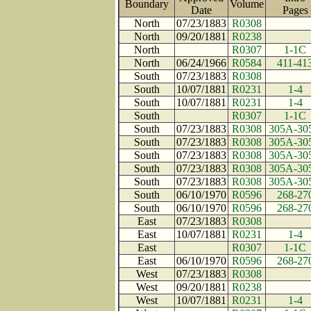
Boundary
Volume
Date
Page
North
07/23/1883
R0308
North
09/20/1881
R0238
North
R0307
1-1C
North
06/24/1966
R0584
411-41
South
07/23/1883
R0308
South
10/07/1881
R0231
1-4
South
10/07/1881
R0231
1-4
South
R0307
1-1C
South
07/23/1883
R0308
305A-30
South
07/23/1883
R0308
305A-30
South
07/23/1883
R0308
305A-30
South
07/23/1883
R0308
305A-30
South
07/23/1883
R0308
305A-30
South
06/10/1970
R0596
268-27
South
06/10/1970
R0596
268-27
East
07/23/1883
R0308
East
10/07/1881
R0231
1-4
East
R0307
1-1C
East
06/10/1970
R0596
268-27
West
07/23/1883
R0308
West
09/20/1881
R0238
West
10/07/1881
R0231
1-4