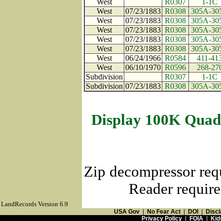
West
R0307
1-1C
West
07/23/1883
R0308
305A-30
West
07/23/1883
R0308
305A-30
West
07/23/1883
R0308
305A-30
West
07/23/1883
R0308
305A-30
West
07/23/1883
R0308
305A-30
West
06/24/1966
R0584
411-41
West
06/10/1970
R0596
268-27
Subdivision
R0307
1-1C
Subdivision
07/23/1883
R0308
305A-30
Display 100K Quad
Zip decompressor req
Reader require
LandRecords Version 6.9
USA Gov
|
No Fear Act
|
DOI
|
Discl
Privacy Policy
|
FOIA
|
Kid