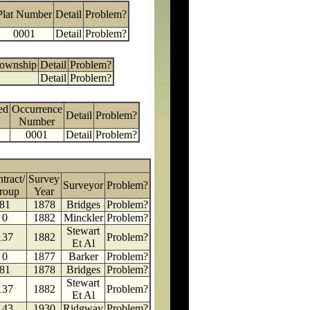
Plat Number
Detail
Problem?
0001
Detail
Problem?
Township
Detail
Problem?
Detail
Problem?
ed
Occurrence
Detail
Problem?
Number
0001
Detail
Problem?
tract/
Survey
Surveyor
Problem?
roup
Year
81
1878
Bridges
Problem?
0
1882
Minckler
Problem?
Stewart
137
1882
Problem?
Et Al
0
1877
Barker
Problem?
81
1878
Bridges
Problem?
Stewart
137
1882
Problem?
Et Al
143
1930
Ridgway
Problem?