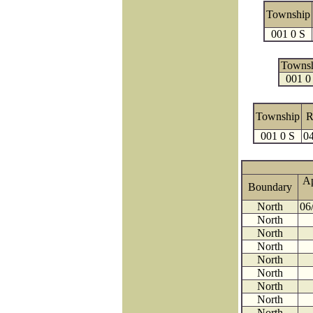
Township
001 0 S
Towns
001 0
Township
R
001 0 S
04
A
Boundary
North
06
North
North
North
North
North
North
North
North