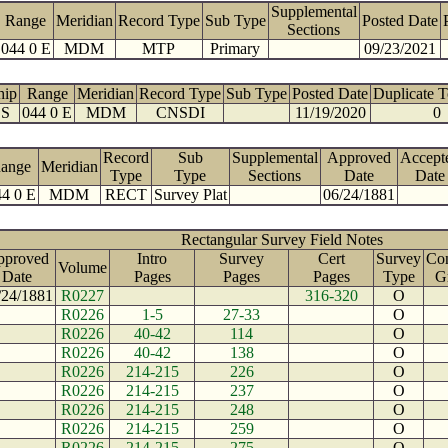
Supplemental
Range
Meridian
Record Type
Sub Type
Posted Date
Sections
044 0 E
MDM
MTP
Primary
09/23/2021
hip
Range
Meridian
Record Type
Sub Type
Posted Date
Duplicate 
 S
044 0 E
MDM
CNSDI
11/19/2020
0
Record
Sub
Supplemental
Approved
Accept
ange
Meridian
Type
Type
Sections
Date
Date
4 0 E
MDM
RECT
Survey Plat
06/24/1881
Rectangular Survey Field Notes
pproved
Intro
Survey
Cert
Survey
Con
Volume
Date
Pages
Pages
Pages
Type
G
/24/1881
R0227
316-320
O
R0226
1-5
27-33
O
R0226
40-42
114
O
R0226
40-42
138
O
R0226
214-215
226
O
R0226
214-215
237
O
R0226
214-215
248
O
R0226
214-215
259
O
R0226
214-215
275
O