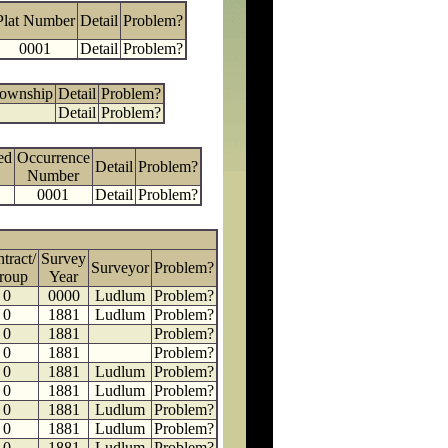
Plat Number
Detail
Problem?
0001
Detail
Problem?
Township
Detail
Problem?
Detail
Problem?
ed
Occurrence
Detail
Problem?
Number
0001
Detail
Problem?
tract/
Survey
Surveyor
Problem?
roup
Year
0
0000
Ludlum
Problem?
0
1881
Ludlum
Problem?
0
1881
Problem?
0
1881
Problem?
0
1881
Ludlum
Problem?
0
1881
Ludlum
Problem?
0
1881
Ludlum
Problem?
0
1881
Ludlum
Problem?
0
1881
Ludlum
Problem?