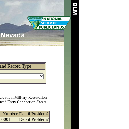
Nevada
and Record Type
ervation, Military Reservation
tead Entry Connection Sheets
at Number
Detail
Problem?
0001
Detail
Problem?