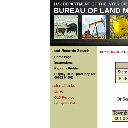
U.S. DEPARTMENT OF THE INTERIOR
BUREAU OF LAND 
Land Records Search
BLM
>
Nevada
> La
Home Page
Instructions
Report a Problem
Start:
Display 100K Quad map for
0010S 0440E
End:
External Links
MLRS
GLO Records
Or Se
Geospatial Data
Townsh
001 0 