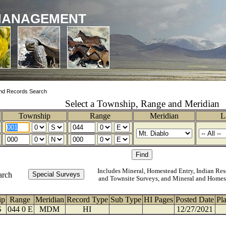
MANAGEMENT
nd Records Search
Select a Township, Range and Meridian
Township
Range
Meridian
L
Includes Mineral, Homestead Entry, Indian Res
arch
and Townsite Surveys, and Mineral and Homes
ip
Range
Meridian
Record Type
Sub Type
HI Pages
Posted Date
Pl
S
044 0 E
MDM
HI
12/27/2021