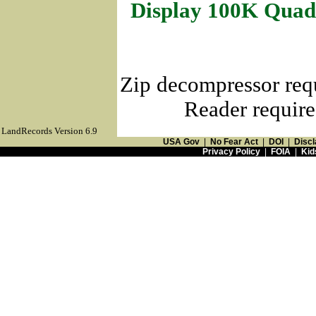
Display 100K Quad
Zip decompressor req
Reader require
LandRecords Version 6.9
USA Gov
|
No Fear Act
|
DOI
|
Discl
Privacy Policy
|
FOIA
|
Kid