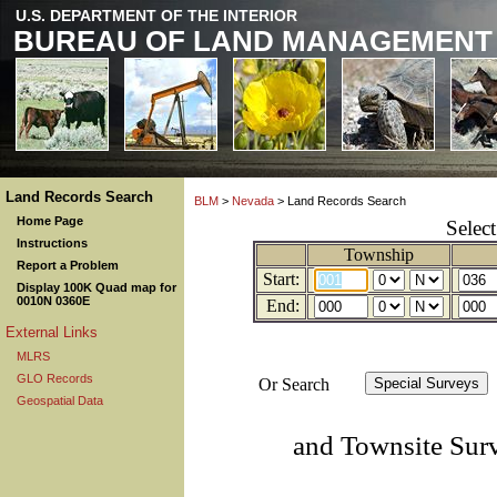
U.S. DEPARTMENT OF THE INTERIOR
BUREAU OF LAND MANAGEMENT
Land Records Search
BLM
>
Nevada
> Land Records Search
Home Page
Selec
Instructions
Township
Report a Problem
Start:
Display 100K Quad map for
0010N 0360E
End:
External Links
MLRS
GLO Records
Or Search
Geospatial Data
and Townsite Sur