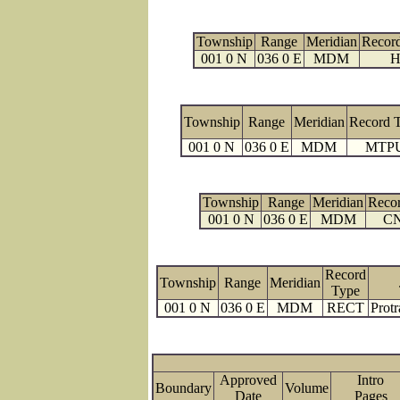
Township
Range
Meridian
Recor
001 0 N
036 0 E
MDM
H
Township
Range
Meridian
Record 
001 0 N
036 0 E
MDM
MTP
Township
Range
Meridian
Reco
001 0 N
036 0 E
MDM
C
Record
Township
Range
Meridian
Type
001 0 N
036 0 E
MDM
RECT
Protr
Approved
Intro
Boundary
Volume
Date
Page