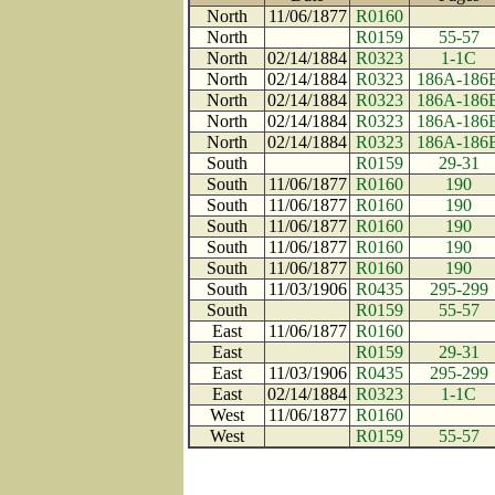
North
11/06/1877
R0160
North
R0159
55-57
North
02/14/1884
R0323
1-1C
North
02/14/1884
R0323
186A-186
North
02/14/1884
R0323
186A-186
North
02/14/1884
R0323
186A-186
North
02/14/1884
R0323
186A-186
South
R0159
29-31
South
11/06/1877
R0160
190
South
11/06/1877
R0160
190
South
11/06/1877
R0160
190
South
11/06/1877
R0160
190
South
11/06/1877
R0160
190
South
11/03/1906
R0435
295-299
South
R0159
55-57
East
11/06/1877
R0160
East
R0159
29-31
East
11/03/1906
R0435
295-299
East
02/14/1884
R0323
1-1C
West
11/06/1877
R0160
West
R0159
55-57