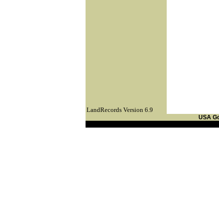
LandRecords Version 6.9
USA G