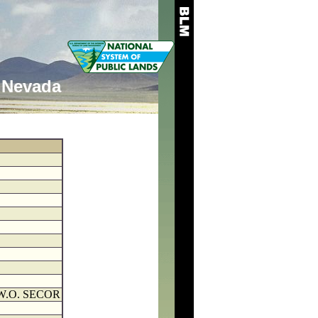
Nevada
W.O. SECOR