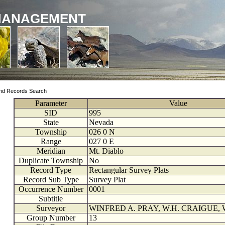
MANAGEMENT
nd Records Search
Parameter
Value
SID
995
State
Nevada
Township
026
0
N
Range
027
0
E
Meridian
Mt. Diablo
Duplicate Township
No
Record Type
Rectangular Survey Plats
Record Sub Type
Survey Plat
Occurrence Number
0001
Subtitle
Surveyor
WINFRED A. PRAY, W.H. CRAIGUE, 
Group Number
13