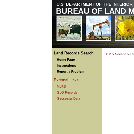
U.S. DEPARTMENT OF THE INTERIOR
BUREAU OF LAND 
Land Records Search
BLM
>
Nevada
> La
Home Page
Instructions
Report a Problem
External Links
MLRS
GLO Records
Geospatial Data