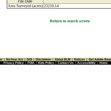
File Date
Area Surveyed (acres)
23210.14
Return to search screen
ov
|
No Fear Act
|
DOI
|
Disclaimer
|
About BLM
|
Notices
|
Get Adobe Rea
Privacy Policy
|
FOIA
|
Kids Policy
|
Contact Us
|
Accessibility
|
Home