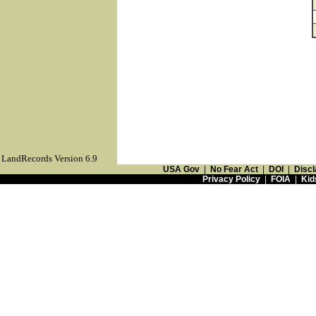
LandRecords Version 6.9
USA Gov
|
No Fear Act
|
DOI
|
Discl
Privacy Policy
|
FOIA
|
Kid