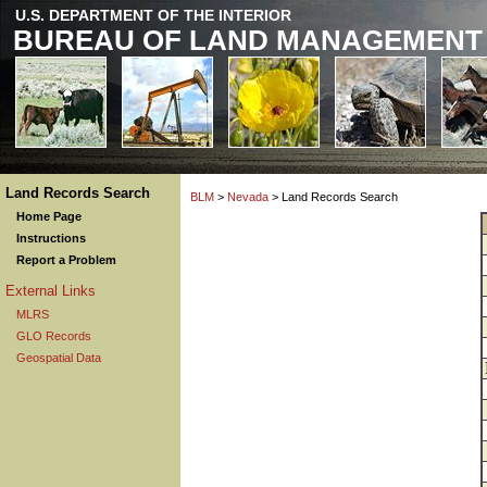
U.S. DEPARTMENT OF THE INTERIOR
BUREAU OF LAND MANAGEMENT
Land Records Search
BLM
>
Nevada
> Land Records Search
Home Page
Instructions
Report a Problem
External Links
MLRS
GLO Records
Geospatial Data