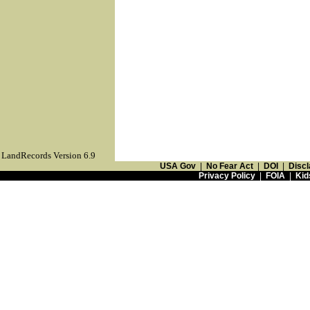
LandRecords Version 6.9
USA Gov
|
No Fear Act
|
DOI
|
Discl
Privacy Policy
|
FOIA
|
Kid