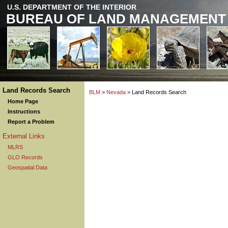
U.S. DEPARTMENT OF THE INTERIOR
BUREAU OF LAND MANAGEMENT
Land Records Search
BLM
>
Nevada
> Land Records Search
Home Page
Instructions
Report a Problem
External Links
MLRS
GLO Records
Geospatial Data