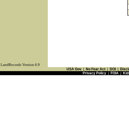
LandRecords Version 6.9
USA Gov
|
No Fear Act
|
DOI
|
Discl
Privacy Policy
|
FOIA
|
Kid