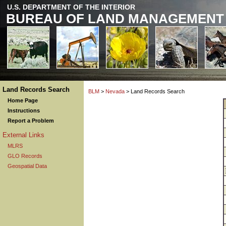
U.S. DEPARTMENT OF THE INTERIOR
BUREAU OF LAND MANAGEMENT
Land Records Search
BLM
>
Nevada
> Land Records Search
Home Page
Instructions
Report a Problem
External Links
MLRS
GLO Records
Geospatial Data