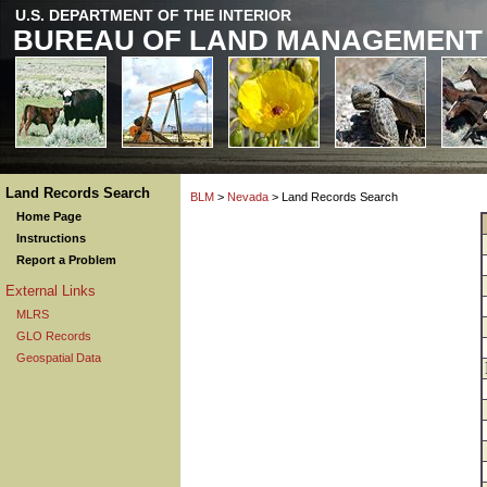
U.S. DEPARTMENT OF THE INTERIOR
BUREAU OF LAND MANAGEMENT
Land Records Search
BLM
>
Nevada
> Land Records Search
Home Page
Instructions
Report a Problem
External Links
MLRS
GLO Records
Geospatial Data