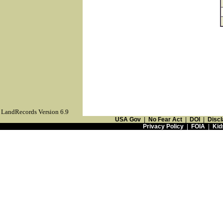
LandRecords Version 6.9
USA Gov
|
No Fear Act
|
DOI
|
Discl
Privacy Policy
|
FOIA
|
Kid