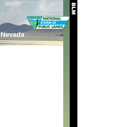
Nevada