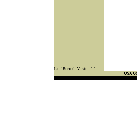
LandRecords Version 6.9
USA G