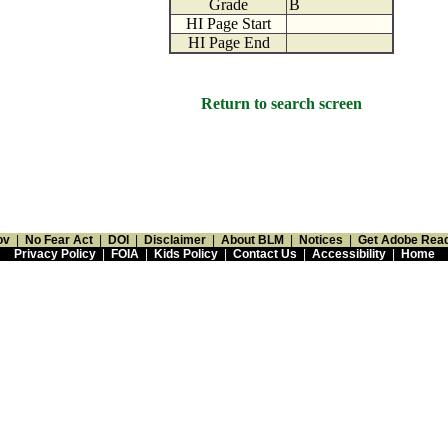
Grade
B
HI Page Start
HI Page End
Return to search screen
ov
|
No Fear Act
|
DOI
|
Disclaimer
|
About BLM
|
Notices
|
Get Adobe Rea
Privacy Policy
|
FOIA
|
Kids Policy
|
Contact Us
|
Accessibility
|
Home