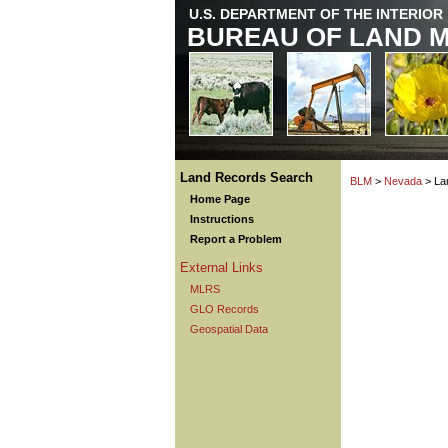
U.S. DEPARTMENT OF THE INTERIOR
BUREAU OF LAND 
Land Records Search
BLM
>
Nevada
> La
Home Page
Instructions
Report a Problem
External Links
MLRS
GLO Records
Geospatial Data