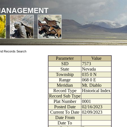
MANAGEMENT
nd Records Search
Parameter
Value
SID
7573
State
Nevada
Township
035
0
N
Range
068
0
E
Meridian
Mt. Diablo
Record Type
Historical Index
Record Sub Type
Plat Number
0001
Posted Date
02/16/2023
Current To Date
02/09/2023
Date From
Date To