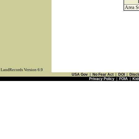
Area S
LandRecords Version 6.9
USA Gov
|
No Fear Act
|
DOI
|
Discl
Privacy Policy
|
FOIA
|
Kid