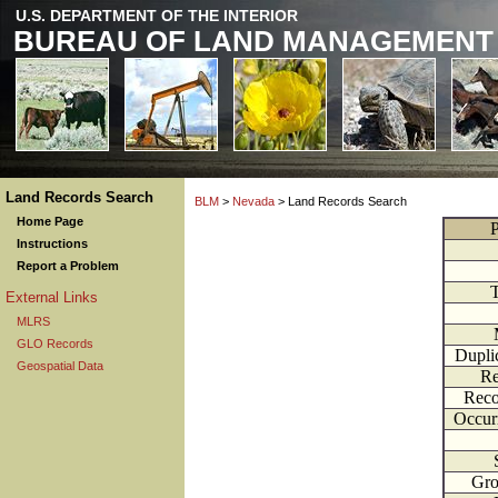
U.S. DEPARTMENT OF THE INTERIOR
BUREAU OF LAND MANAGEMENT
Land Records Search
BLM
>
Nevada
> Land Records Search
Home Page
P
Instructions
Report a Problem
External Links
MLRS
GLO Records
Dupli
Geospatial Data
Re
Reco
Occur
Gr