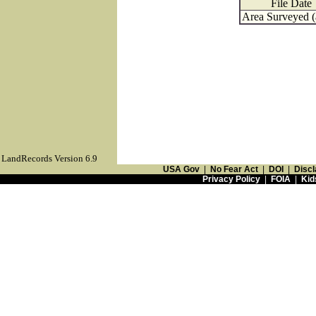
File Date
Area Surveyed (
LandRecords Version 6.9
USA Gov
|
No Fear Act
|
DOI
|
Discl
Privacy Policy
|
FOIA
|
Kid