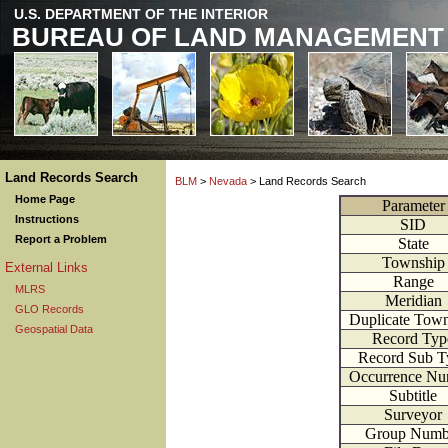
U.S. DEPARTMENT OF THE INTERIOR
BUREAU OF LAND MANAGEMENT
Land Records Search
BLM
>
Nevada
> Land Records Search
Home Page
Parameter
Instructions
SID
Report a Problem
State
Township
External Links
Range
MLRS
Meridian
GLO Records
Duplicate Tow
Geospatial Data
Record Typ
Record Sub T
Occurrence Nu
Subtitle
Surveyor
Group Numb