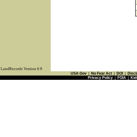
LandRecords Version 6.9
USA Gov
|
No Fear Act
|
DOI
|
Discl
Privacy Policy
|
FOIA
|
Kid