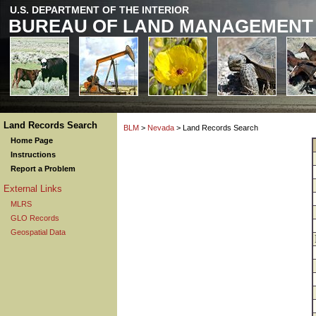
U.S. DEPARTMENT OF THE INTERIOR
BUREAU OF LAND MANAGEMENT
Land Records Search
BLM
>
Nevada
> Land Records Search
Home Page
Instructions
Report a Problem
External Links
MLRS
GLO Records
Geospatial Data