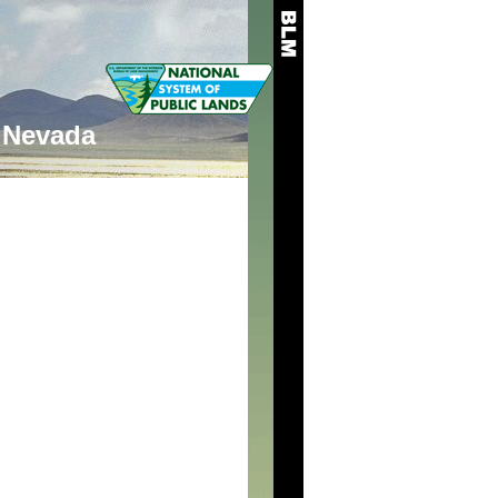
Nevada