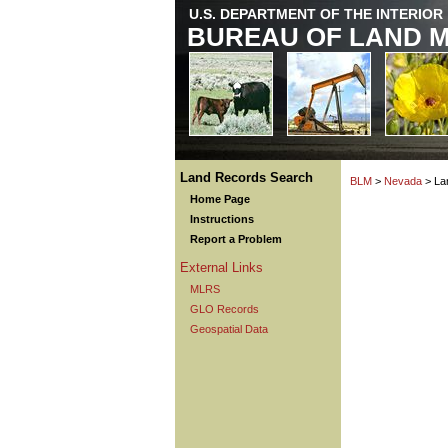
U.S. DEPARTMENT OF THE INTERIOR
BUREAU OF LAND 
Land Records Search
BLM
>
Nevada
> La
Home Page
Instructions
Report a Problem
External Links
MLRS
GLO Records
Geospatial Data