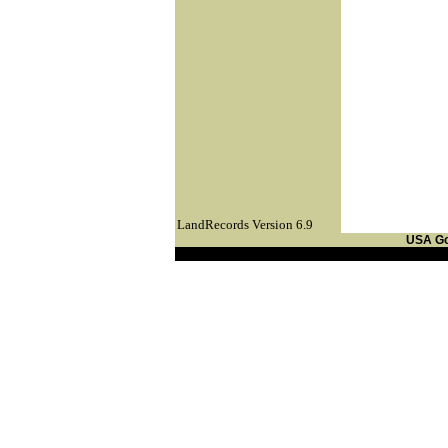
LandRecords Version 6.9
USA G