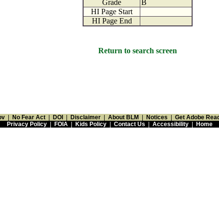
Grade
B
HI Page Start
HI Page End
Return to search screen
ov
|
No Fear Act
|
DOI
|
Disclaimer
|
About BLM
|
Notices
|
Get Adobe Rea
Privacy Policy
|
FOIA
|
Kids Policy
|
Contact Us
|
Accessibility
|
Home