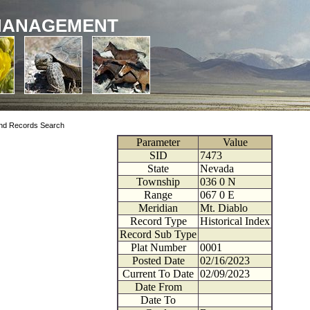
MANAGEMENT
nd Records Search
Parameter
Value
SID
7473
State
Nevada
Township
036
0
N
Range
067
0
E
Meridian
Mt. Diablo
Record Type
Historical Index
Record Sub Type
Plat Number
0001
Posted Date
02/16/2023
Current To Date
02/09/2023
Date From
Date To