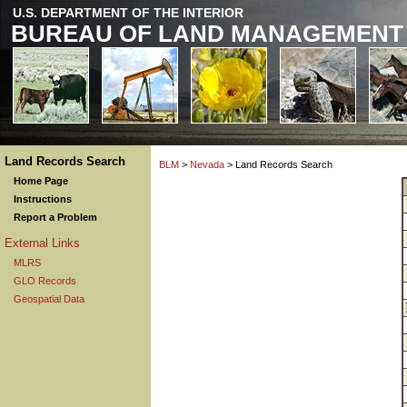
U.S. DEPARTMENT OF THE INTERIOR
BUREAU OF LAND MANAGEMENT
Land Records Search
BLM
>
Nevada
> Land Records Search
Home Page
Instructions
Report a Problem
External Links
MLRS
GLO Records
Geospatial Data