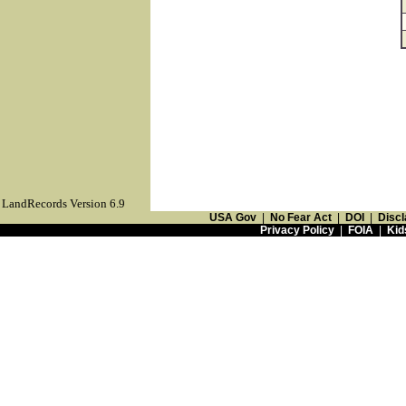
LandRecords Version 6.9
USA Gov
|
No Fear Act
|
DOI
|
Discl
Privacy Policy
|
FOIA
|
Kid