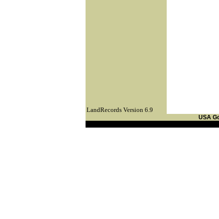
LandRecords Version 6.9
USA G