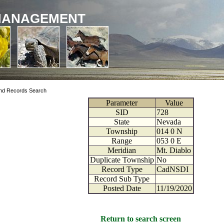
MANAGEMENT
nd Records Search
Parameter
Value
SID
728
State
Nevada
Township
014
0
N
Range
053
0
E
Meridian
Mt. Diablo
Duplicate Township
No
Record Type
CadNSDI
Record Sub Type
Posted Date
11/19/2020
Return to search screen