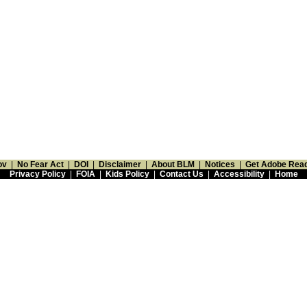
ov
|
No Fear Act
|
DOI
|
Disclaimer
|
About BLM
|
Notices
|
Get Adobe Rea
Privacy Policy
|
FOIA
|
Kids Policy
|
Contact Us
|
Accessibility
|
Home