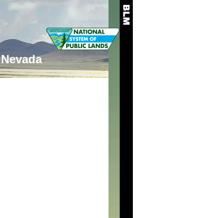
Nevada