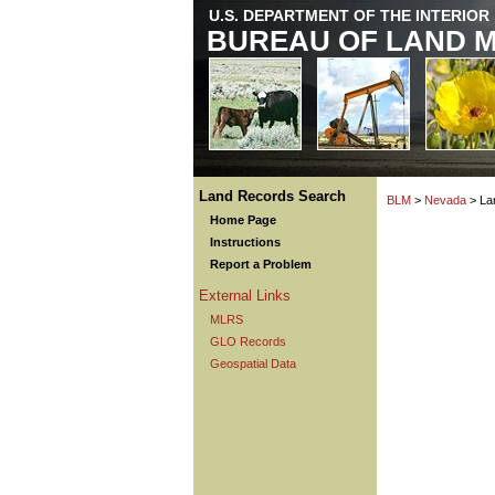
U.S. DEPARTMENT OF THE INTERIOR
BUREAU OF LAND 
Land Records Search
BLM
>
Nevada
> La
Home Page
Instructions
Report a Problem
External Links
MLRS
GLO Records
Geospatial Data