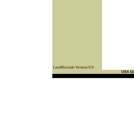
LandRecords Version 6.9
USA G