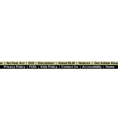
ov
|
No Fear Act
|
DOI
|
Disclaimer
|
About BLM
|
Notices
|
Get Adobe Rea
Privacy Policy
|
FOIA
|
Kids Policy
|
Contact Us
|
Accessibility
|
Home