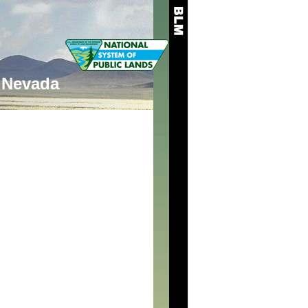
Nevada