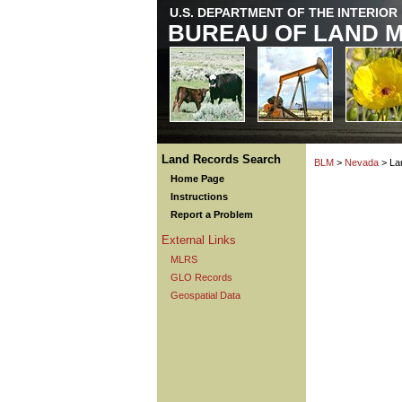
U.S. DEPARTMENT OF THE INTERIOR
BUREAU OF LAND 
Land Records Search
BLM
>
Nevada
> La
Home Page
Instructions
Report a Problem
External Links
MLRS
GLO Records
Geospatial Data