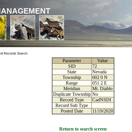
MANAGEMENT
nd Records Search
Parameter
Value
SID
72
State
Nevada
Township
002
0
N
Range
051
2
E
Meridian
Mt. Diablo
Duplicate Township
No
Record Type
CadNSDI
Record Sub Type
Posted Date
11/19/2020
Return to search screen