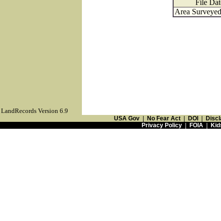
File Dat
Area Surveyed 
LandRecords Version 6.9
USA Gov
|
No Fear Act
|
DOI
|
Discl
Privacy Policy
|
FOIA
|
Kid