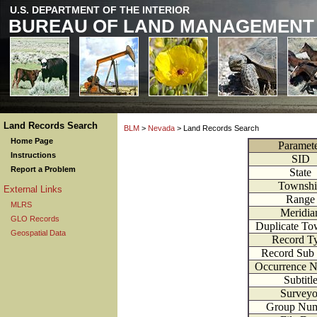
U.S. DEPARTMENT OF THE INTERIOR
BUREAU OF LAND MANAGEMENT
Land Records Search
BLM
>
Nevada
> Land Records Search
Home Page
Paramet
Instructions
SID
Report a Problem
State
Townsh
External Links
Range
MLRS
Meridia
GLO Records
Duplicate To
Geospatial Data
Record T
Record Sub
Occurrence 
Subtitl
Surveyo
Group Nu