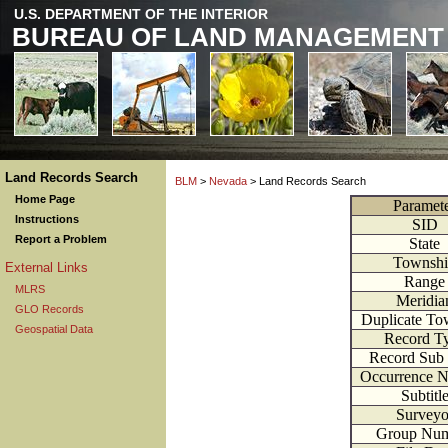
U.S. DEPARTMENT OF THE INTERIOR
BUREAU OF LAND MANAGEMENT
Land Records Search
BLM
>
Nevada
> Land Records Search
Home Page
Paramet
Instructions
SID
Report a Problem
State
Townsh
External Links
Range
MLRS
Meridia
GLO Records
Duplicate To
Geospatial Data
Record T
Record Sub
Occurrence 
Subtitl
Surveyo
Group Nu