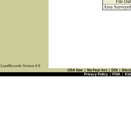
File Dat
Area Surveyed 
LandRecords Version 6.9
USA Gov
|
No Fear Act
|
DOI
|
Discl
Privacy Policy
|
FOIA
|
Kid