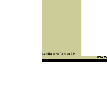
LandRecords Version 6.9
USA G