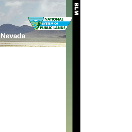
Nevada