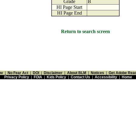
Grade
B
HI Page Start
HI Page End
Return to search screen
ov
|
No Fear Act
|
DOI
|
Disclaimer
|
About BLM
|
Notices
|
Get Adobe Rea
Privacy Policy
|
FOIA
|
Kids Policy
|
Contact Us
|
Accessibility
|
Home