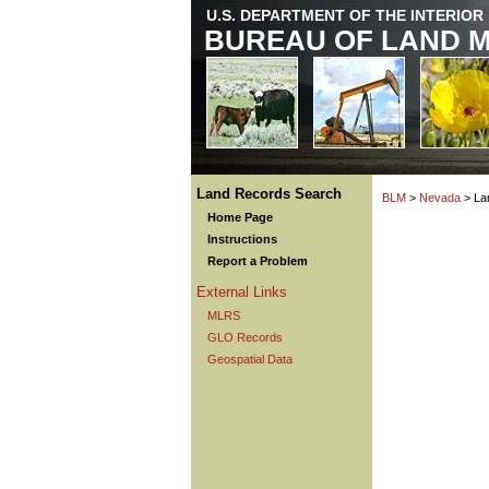
U.S. DEPARTMENT OF THE INTERIOR
BUREAU OF LAND 
Land Records Search
BLM
>
Nevada
> La
Home Page
Instructions
Report a Problem
External Links
MLRS
GLO Records
Geospatial Data