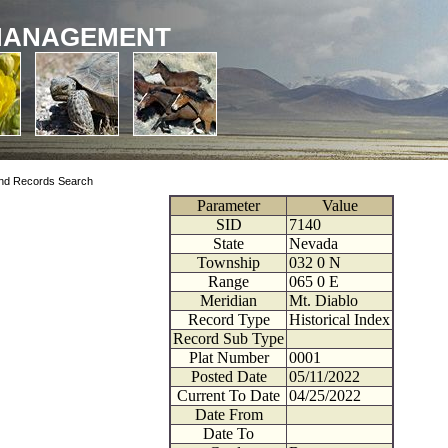
MANAGEMENT
nd Records Search
Parameter
Value
SID
7140
State
Nevada
Township
032
0
N
Range
065
0
E
Meridian
Mt. Diablo
Record Type
Historical Index
Record Sub Type
Plat Number
0001
Posted Date
05/11/2022
Current To Date
04/25/2022
Date From
Date To