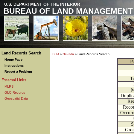
U.S. DEPARTMENT OF THE INTERIOR
BUREAU OF LAND MANAGEMENT
Land Records Search
BLM
>
Nevada
> Land Records Search
Home Page
P
Instructions
Report a Problem
T
External Links
MLRS
M
GLO Records
Duplic
Geospatial Data
Rec
Recor
Occurr
S
Gro