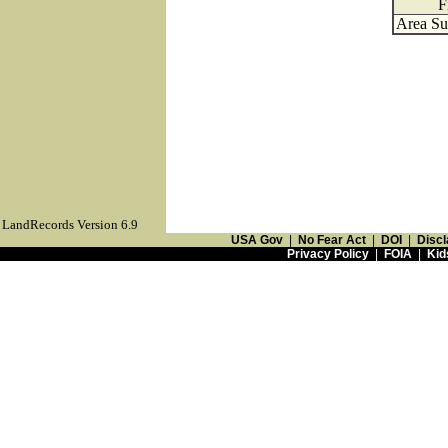
F
Area Su
LandRecords Version 6.9
USA Gov
|
No Fear Act
|
DOI
|
Discl
Privacy Policy
|
FOIA
|
Kid