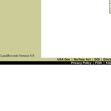
LandRecords Version 6.9
USA Gov
|
No Fear Act
|
DOI
|
Discl
Privacy Policy
|
FOIA
|
Kid