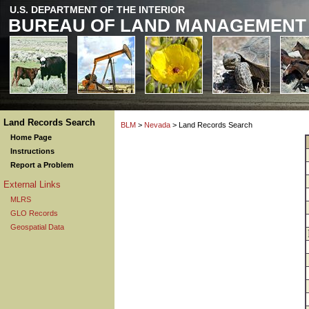
U.S. DEPARTMENT OF THE INTERIOR
BUREAU OF LAND MANAGEMENT
Land Records Search
BLM
>
Nevada
> Land Records Search
Home Page
Instructions
Report a Problem
External Links
MLRS
GLO Records
Geospatial Data