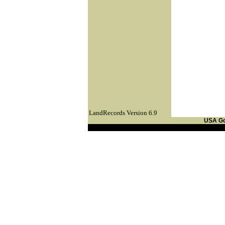
LandRecords Version 6.9
USA G