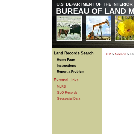
U.S. DEPARTMENT OF THE INTERIOR
BUREAU OF LAND 
Land Records Search
BLM
>
Nevada
> La
Home Page
Instructions
Report a Problem
External Links
MLRS
GLO Records
Geospatial Data