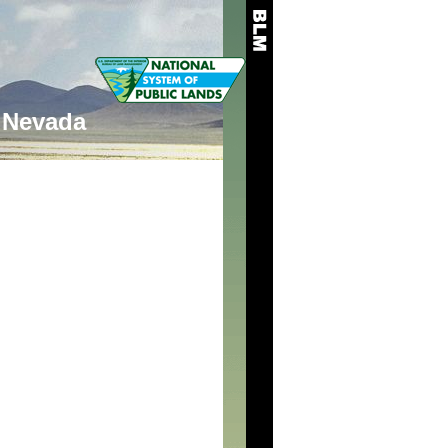
Nevada