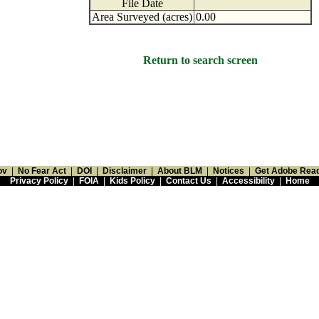
File Date
Area Surveyed (acres)
0.00
Return to search screen
ov
|
No Fear Act
|
DOI
|
Disclaimer
|
About BLM
|
Notices
|
Get Adobe Rea
Privacy Policy
|
FOIA
|
Kids Policy
|
Contact Us
|
Accessibility
|
Home