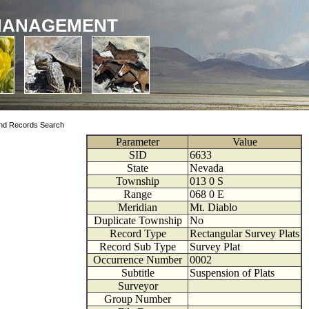
MANAGEMENT
nd Records Search
Parameter
Value
SID
6633
State
Nevada
Township
013
0
S
Range
068
0
E
Meridian
Mt. Diablo
Duplicate Township
No
Record Type
Rectangular Survey Plats
Record Sub Type
Survey Plat
Occurrence Number
0002
Subtitle
Suspension of Plats
Surveyor
Group Number