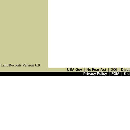
LandRecords Version 6.9
USA Gov
|
No Fear Act
|
DOI
|
Discl
Privacy Policy
|
FOIA
|
Kid