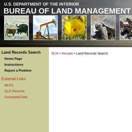
U.S. DEPARTMENT OF THE INTERIOR
BUREAU OF LAND MANAGEMENT
Land Records Search
BLM
>
Nevada
> Land Records Search
Home Page
Instructions
Report a Problem
External Links
MLRS
GLO Records
Geospatial Data