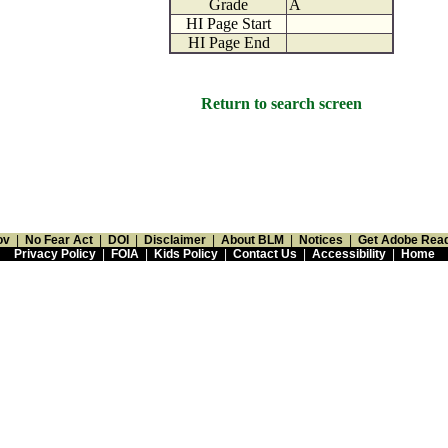
Grade
A
HI Page Start
HI Page End
Return to search screen
ov
|
No Fear Act
|
DOI
|
Disclaimer
|
About BLM
|
Notices
|
Get Adobe Rea
Privacy Policy
|
FOIA
|
Kids Policy
|
Contact Us
|
Accessibility
|
Home