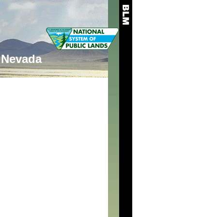
Nevada