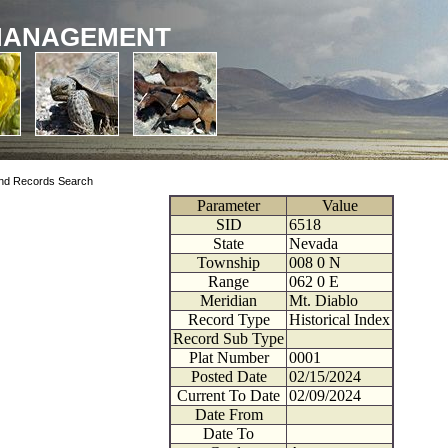
MANAGEMENT
nd Records Search
Parameter
Value
SID
6518
State
Nevada
Township
008
0
N
Range
062
0
E
Meridian
Mt. Diablo
Record Type
Historical Index
Record Sub Type
Plat Number
0001
Posted Date
02/15/2024
Current To Date
02/09/2024
Date From
Date To