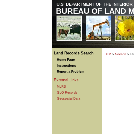
U.S. DEPARTMENT OF THE INTERIOR
BUREAU OF LAND 
Land Records Search
BLM
>
Nevada
> La
Home Page
Instructions
Report a Problem
External Links
MLRS
GLO Records
Geospatial Data