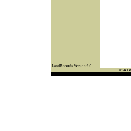
LandRecords Version 6.9
USA G