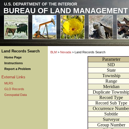
U.S. DEPARTMENT OF THE INTERIOR
BUREAU OF LAND MANAGEMENT
Land Records Search
BLM
>
Nevada
> Land Records Search
Home Page
Parameter
Instructions
SID
Report a Problem
State
Township
External Links
Range
MLRS
Meridian
GLO Records
Duplicate Townshi
Geospatial Data
Record Type
Record Sub Type
Occurrence Numbe
Subtitle
Surveyor
Group Number