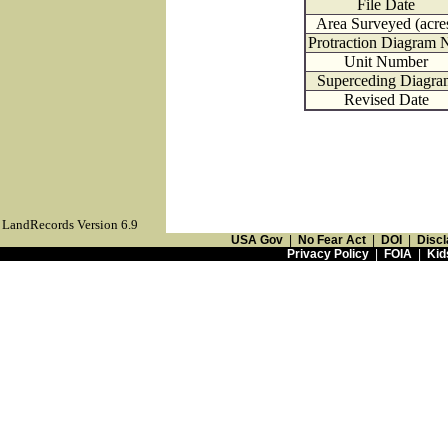
File Date
Area Surveyed (acre
Protraction Diagram 
Unit Number
Superceding Diagra
Revised Date
LandRecords Version 6.9
USA Gov
|
No Fear Act
|
DOI
|
Discl
Privacy Policy
|
FOIA
|
Kid