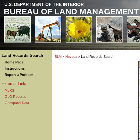
U.S. DEPARTMENT OF THE INTERIOR
BUREAU OF LAND MANAGEMENT
Land Records Search
BLM
>
Nevada
> Land Records Search
Home Page
Instructions
Report a Problem
External Links
MLRS
GLO Records
Geospatial Data