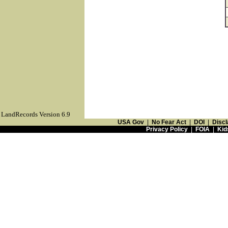
LandRecords Version 6.9
USA Gov
|
No Fear Act
|
DOI
|
Discl
Privacy Policy
|
FOIA
|
Kid