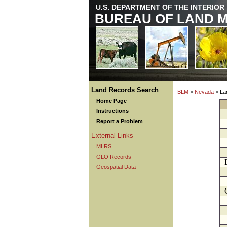
U.S. DEPARTMENT OF THE INTERIOR
BUREAU OF LAND 
Land Records Search
BLM
>
Nevada
> La
Home Page
Instructions
Report a Problem
External Links
MLRS
GLO Records
Geospatial Data