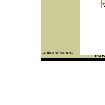
A
LandRecords Version 6.9
USA G