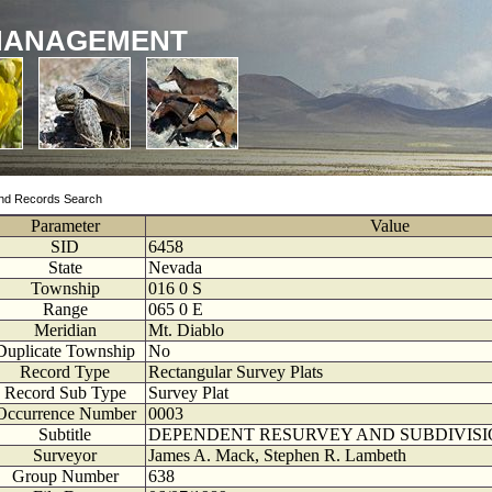
MANAGEMENT
nd Records Search
Parameter
Value
SID
6458
State
Nevada
Township
016
0
S
Range
065
0
E
Meridian
Mt. Diablo
Duplicate Township
No
Record Type
Rectangular Survey Plats
Record Sub Type
Survey Plat
Occurrence Number
0003
Subtitle
DEPENDENT RESURVEY AND SUBDIVISI
Surveyor
James A. Mack, Stephen R. Lambeth
Group Number
638