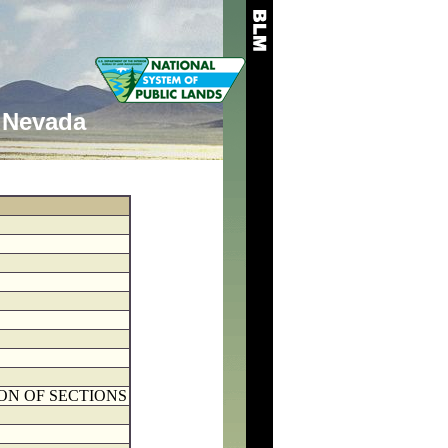
Nevada
ON OF SECTIONS