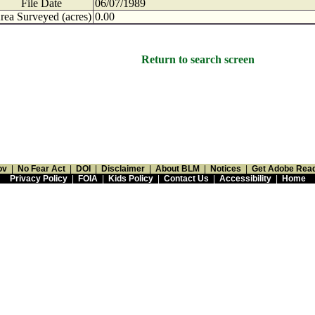
File Date
06/07/1989
rea Surveyed (acres)
0.00
Return to search screen
ov
|
No Fear Act
|
DOI
|
Disclaimer
|
About BLM
|
Notices
|
Get Adobe Rea
Privacy Policy
|
FOIA
|
Kids Policy
|
Contact Us
|
Accessibility
|
Home