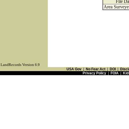
File Da
Area Surveyed
LandRecords Version 6.9
USA Gov
|
No Fear Act
|
DOI
|
Discl
Privacy Policy
|
FOIA
|
Kid