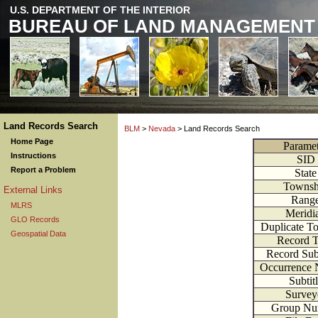
U.S. DEPARTMENT OF THE INTERIOR
BUREAU OF LAND MANAGEMENT
Land Records Search
BLM
>
Nevada
> Land Records Search
Home Page
Paramet
Instructions
SID
Report a Problem
State
Townsh
External Links
Rang
MLRS
Meridi
GLO Records
Duplicate T
Geospatial Data
Record 
Record Su
Occurrence
Subtit
Survey
Group Nu