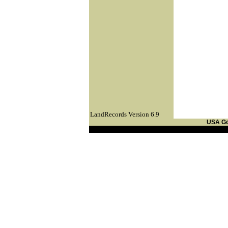
LandRecords Version 6.9
USA G