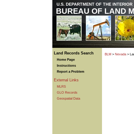
U.S. DEPARTMENT OF THE INTERIOR
BUREAU OF LAND 
Land Records Search
BLM
>
Nevada
> La
Home Page
Instructions
Report a Problem
External Links
MLRS
GLO Records
Geospatial Data