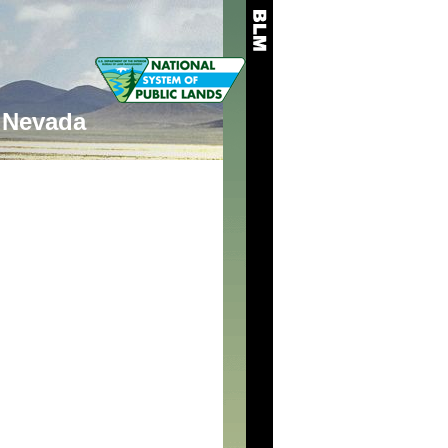
Nevada