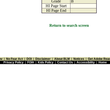
Grade
B
HI Page Start
HI Page End
Return to search screen
ov
|
No Fear Act
|
DOI
|
Disclaimer
|
About BLM
|
Notices
|
Get Adobe Rea
Privacy Policy
|
FOIA
|
Kids Policy
|
Contact Us
|
Accessibility
|
Home