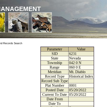
MANAGEMENT
nd Records Search
Parameter
Value
SID
6231
State
Nevada
Township
042
0
N
Range
060
0
E
Meridian
Mt. Diablo
Record Type
Historical Index
Record Sub Type
Plat Number
0001
Posted Date
05/20/2022
Current To Date
05/20/2022
Date From
Date To