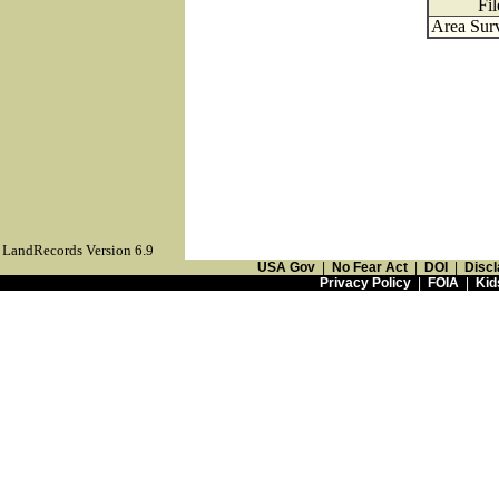
Fil
Area Surv
LandRecords Version 6.9
USA Gov
|
No Fear Act
|
DOI
|
Discl
Privacy Policy
|
FOIA
|
Kid