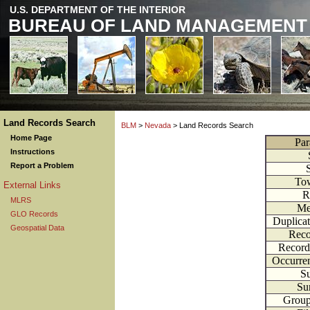
U.S. DEPARTMENT OF THE INTERIOR
BUREAU OF LAND MANAGEMENT
Land Records Search
BLM
>
Nevada
> Land Records Search
Home Page
Par
Instructions
Report a Problem
To
External Links
R
MLRS
Me
GLO Records
Duplica
Geospatial Data
Reco
Record
Occurre
Su
Su
Grou