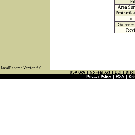
Fi
Area Sur
Protracti
Uni
Superce
Revi
LandRecords Version 6.9
USA Gov
|
No Fear Act
|
DOI
|
Discl
Privacy Policy
|
FOIA
|
Kid