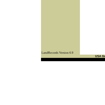
LandRecords Version 6.9
USA G