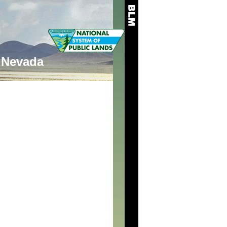
Nevada