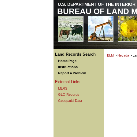
U.S. DEPARTMENT OF THE INTERIOR
BUREAU OF LAND 
Land Records Search
BLM
>
Nevada
> La
Home Page
Instructions
Report a Problem
External Links
MLRS
GLO Records
Geospatial Data