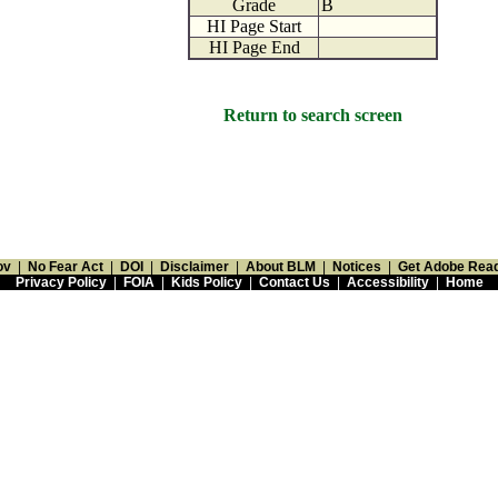
Grade
B
HI Page Start
HI Page End
Return to search screen
ov
|
No Fear Act
|
DOI
|
Disclaimer
|
About BLM
|
Notices
|
Get Adobe Rea
Privacy Policy
|
FOIA
|
Kids Policy
|
Contact Us
|
Accessibility
|
Home