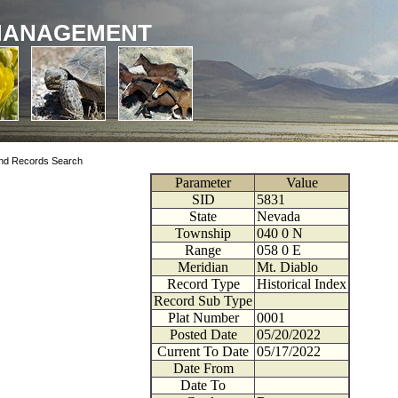
MANAGEMENT
nd Records Search
Parameter
Value
SID
5831
State
Nevada
Township
040
0
N
Range
058
0
E
Meridian
Mt. Diablo
Record Type
Historical Index
Record Sub Type
Plat Number
0001
Posted Date
05/20/2022
Current To Date
05/17/2022
Date From
Date To