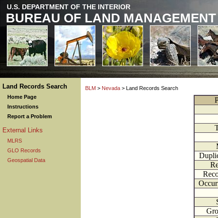
U.S. DEPARTMENT OF THE INTERIOR
BUREAU OF LAND MANAGEMENT
Land Records Search
BLM
>
Nevada
> Land Records Search
Home Page
P
Instructions
Report a Problem
External Links
MLRS
GLO Records
Dupli
Geospatial Data
Re
Reco
Occur
Gr