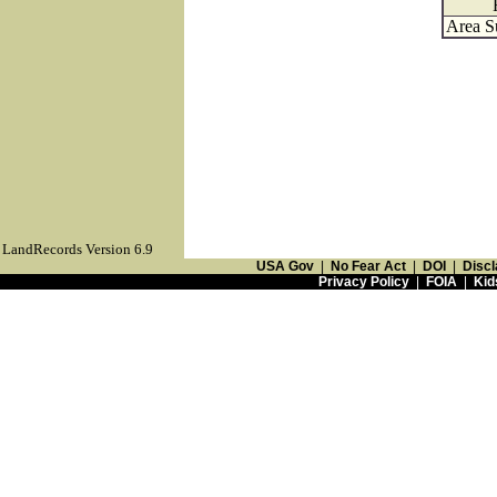
Area S
LandRecords Version 6.9
USA Gov
|
No Fear Act
|
DOI
|
Discl
Privacy Policy
|
FOIA
|
Kid