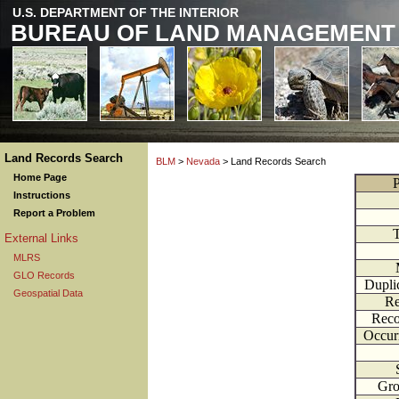
U.S. DEPARTMENT OF THE INTERIOR
BUREAU OF LAND MANAGEMENT
Land Records Search
BLM
>
Nevada
> Land Records Search
Home Page
P
Instructions
Report a Problem
External Links
MLRS
GLO Records
Dupli
Geospatial Data
Re
Reco
Occur
Gr