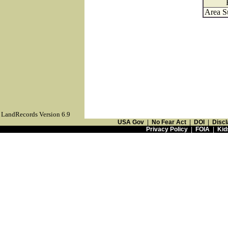
Area S
LandRecords Version 6.9
USA Gov
|
No Fear Act
|
DOI
|
Discl
Privacy Policy
|
FOIA
|
Kid