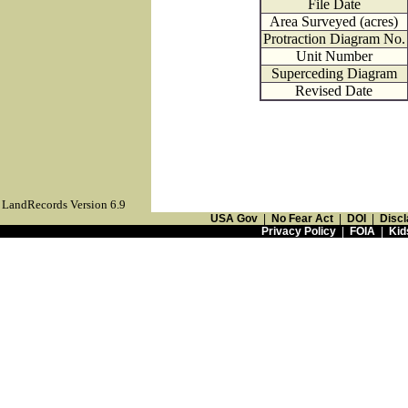
File Date
Area Surveyed (acres)
Protraction Diagram No.
Unit Number
Superceding Diagram
Revised Date
LandRecords Version 6.9
USA Gov
|
No Fear Act
|
DOI
|
Discl
Privacy Policy
|
FOIA
|
Kid