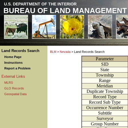
U.S. DEPARTMENT OF THE INTERIOR
BUREAU OF LAND MANAGEMENT
Land Records Search
BLM
>
Nevada
> Land Records Search
Home Page
Parameter
Instructions
SID
Report a Problem
State
Township
External Links
Range
MLRS
Meridian
GLO Records
Duplicate Township
Geospatial Data
Record Type
Record Sub Type
Occurrence Number
Subtitle
Surveyor
Group Number