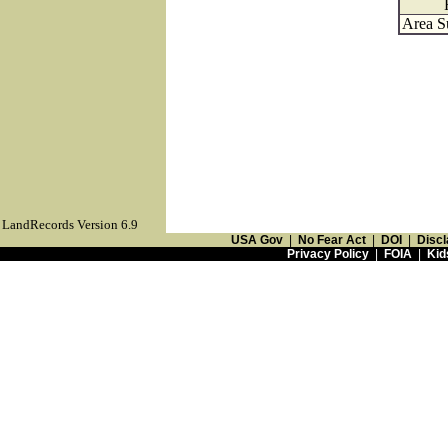
Area S
LandRecords Version 6.9
USA Gov
|
No Fear Act
|
DOI
|
Discl
Privacy Policy
|
FOIA
|
Kid