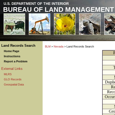
U.S. DEPARTMENT OF THE INTERIOR
BUREAU OF LAND MANAGEMENT
Land Records Search
BLM
>
Nevada
> Land Records Search
Home Page
P
Instructions
Report a Problem
External Links
MLRS
GLO Records
Dupli
Geospatial Data
Re
Reco
Occur
Gr