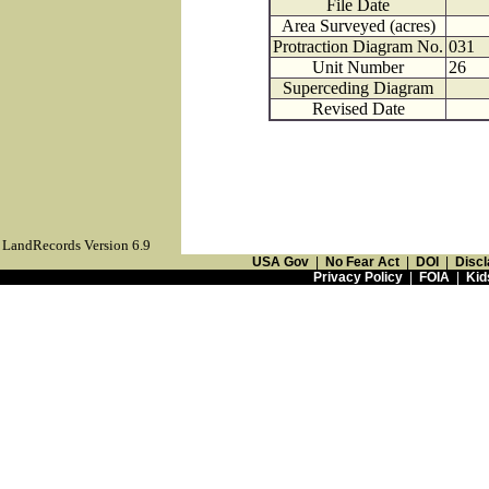
File Date
Area Surveyed (acres)
Protraction Diagram No.
031
Unit Number
26
Superceding Diagram
Revised Date
LandRecords Version 6.9
USA Gov
|
No Fear Act
|
DOI
|
Discl
Privacy Policy
|
FOIA
|
Kid