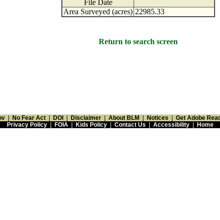
File Date
Area Surveyed (acres)
22985.33
Return to search screen
ov
|
No Fear Act
|
DOI
|
Disclaimer
|
About BLM
|
Notices
|
Get Adobe Rea
Privacy Policy
|
FOIA
|
Kids Policy
|
Contact Us
|
Accessibility
|
Home