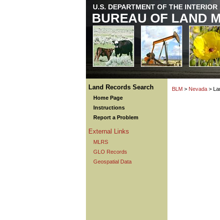
U.S. DEPARTMENT OF THE INTERIOR
BUREAU OF LAND 
Land Records Search
BLM
>
Nevada
> La
Home Page
Instructions
Report a Problem
External Links
MLRS
GLO Records
Geospatial Data