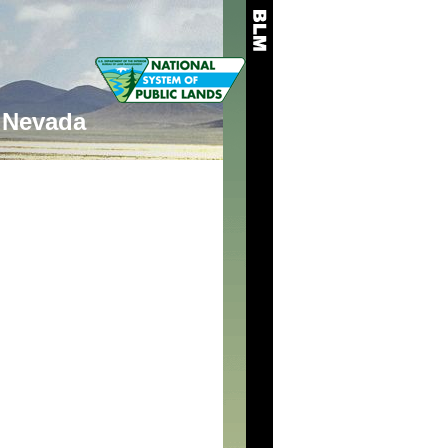
Nevada