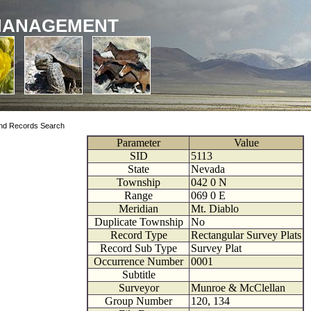
MANAGEMENT
nd Records Search
Parameter
Value
SID
5113
State
Nevada
Township
042
0
N
Range
069
0
E
Meridian
Mt. Diablo
Duplicate Township
No
Record Type
Rectangular Survey Plats
Record Sub Type
Survey Plat
Occurrence Number
0001
Subtitle
Surveyor
Munroe & McClellan
Group Number
120, 134