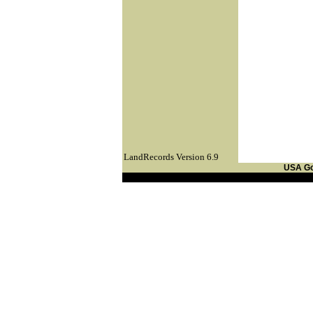
LandRecords Version 6.9
USA G