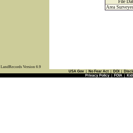
File Da
Area Surveyed
LandRecords Version 6.9
USA Gov
|
No Fear Act
|
DOI
|
Discl
Privacy Policy
|
FOIA
|
Kid