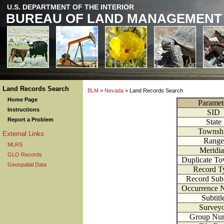
U.S. DEPARTMENT OF THE INTERIOR
BUREAU OF LAND MANAGEMENT
Land Records Search
BLM
>
Nevada
> Land Records Search
Home Page
Paramet
Instructions
SID
Report a Problem
State
Townsh
External Links
Range
MLRS
Meridi
GLO Records
Duplicate T
Geospatial Data
Record T
Record Sub
Occurrence 
Subtitl
Survey
Group Nu