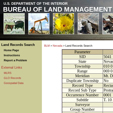
U.S. DEPARTMENT OF THE INTERIOR
BUREAU OF LAND MANAGEMENT
Land Records Search
BLM
>
Nevada
> Land Records Search
Home Page
Parameter
Instructions
SID
5041
Report a Problem
State
Neva
Township
010
0
External Links
Range
069
0
MLRS
Meridian
Mt. D
GLO Records
Duplicate Township
No
Geospatial Data
Record Type
Recta
Record Sub Type
Protra
Occurrence Number
0001
Subtitle
T. 10 
Surveyor
Group Number