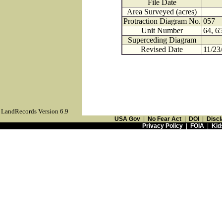
File Date
Area Surveyed (acres)
Protraction Diagram No.
057
Unit Number
64, 6
Superceding Diagram
Revised Date
11/23
LandRecords Version 6.9
USA Gov
|
No Fear Act
|
DOI
|
Discl
Privacy Policy
|
FOIA
|
Kid