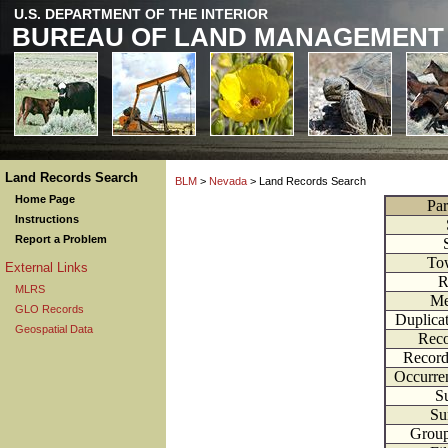
U.S. DEPARTMENT OF THE INTERIOR
BUREAU OF LAND MANAGEMENT
Land Records Search
BLM
>
Nevada
> Land Records Search
Home Page
Par
Instructions
Report a Problem
To
External Links
R
MLRS
Me
GLO Records
Duplica
Geospatial Data
Reco
Record
Occurre
Su
Su
Grou