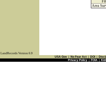
Fi
Area Sur
LandRecords Version 6.9
USA Gov
|
No Fear Act
|
DOI
|
Discl
Privacy Policy
|
FOIA
|
Kid